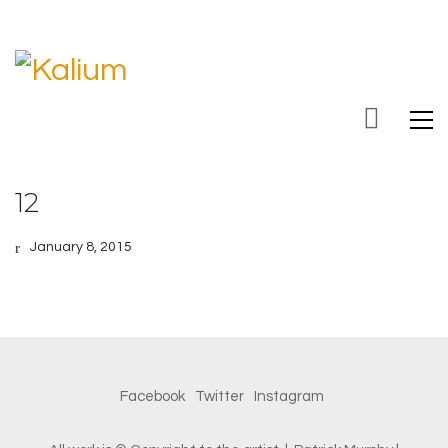
12
January 8, 2015
Facebook
Twitter
Instagram