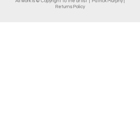
All work is © Copyright to the artist | Patrick Murphy |
Returns Policy