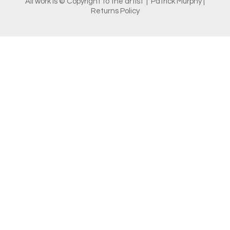
All work is © Copyright to the artist | Patrick Murphy |
Returns Policy