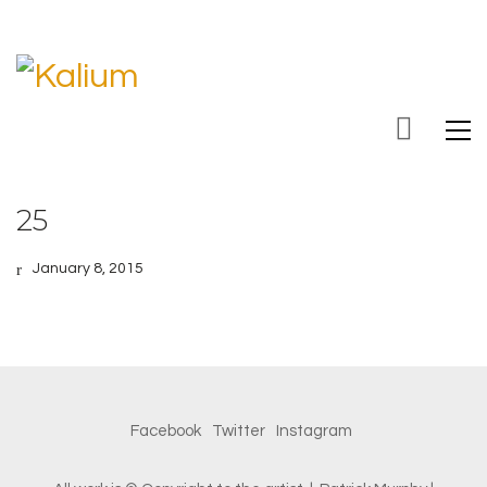
25
January 8, 2015
Facebook
Twitter
Instagram