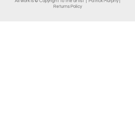
All work is © Copyright to the artist | Patrick Murphy |
Returns Policy