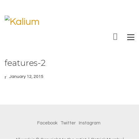
features-2
January 12, 2015
Facebook
Twitter
Instagram