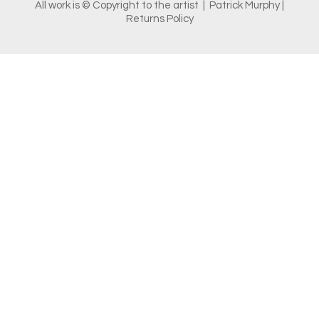
All work is © Copyright to the artist | Patrick Murphy |
Returns Policy