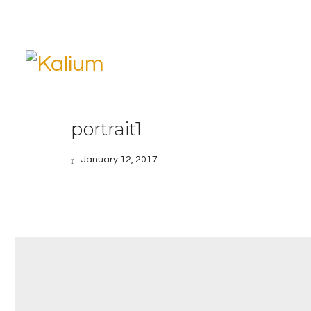
portrait1
January 12, 2017