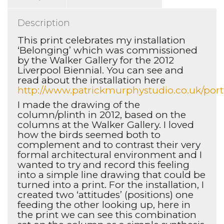
Description
This print celebrates my installation
‘Belonging’ which was commissioned
by the Walker Gallery for the 2012
Liverpool Biennial. You can see and
read about the installation here
http://www.patrickmurphystudio.co.uk/port
I made the drawing of the
column/plinth in 2012, based on the
columns at the Walker Gallery. I loved
how the birds seemed both to
complement and to contrast their very
formal architectural environment and I
wanted to try and record this feeling
into a simple line drawing that could be
turned into a print. For the installation, I
created two ‘attitudes’ (positions) one
feeding the other looking up, here in
the print we can see this combination