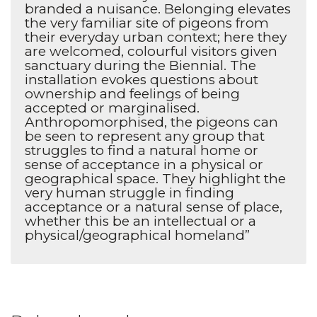
branded a nuisance. Belonging elevates
the very familiar site of pigeons from
their everyday urban context; here they
are welcomed, colourful visitors given
sanctuary during the Biennial. The
installation evokes questions about
ownership and feelings of being
accepted or marginalised.
Anthropomorphised, the pigeons can
be seen to represent any group that
struggles to find a natural home or
sense of acceptance in a physical or
geographical space. They highlight the
very human struggle in finding
acceptance or a natural sense of place,
whether this be an intellectual or a
physical/geographical homeland”