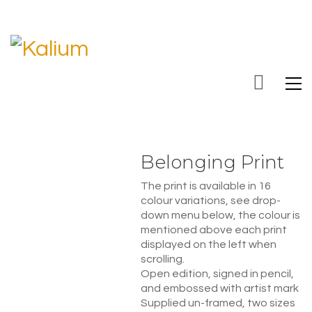
Belonging Print
The print is available in 16
colour variations, see drop-
down menu below, the colour is
mentioned above each print
displayed on the left when
scrolling.
Open edition, signed in pencil,
and embossed with artist mark
Supplied un-framed, two sizes