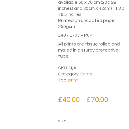
available 50 x 70 cm (20 x 28
inches) and 30cm x 42cm (11.8 x
16.5 inches)
Printed on uncoated paper
250gsm
£40 / £70 / + P&P
All prints are tissue rolled and
mailed in a sturdy protective
tube.
SKU:
N/A
Category:
Prints
Tag:
print
Price
£
40.00
£
70.00
–
range:
£40.00
size
throu