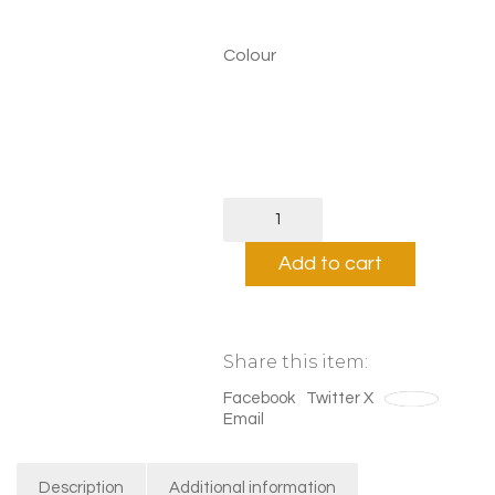
£70.00
Colour
Belonging
Print
quantity
Add to cart
Share this item:
Facebook
Twitter X
Save
Email
Description
Additional information