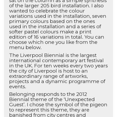
sat on the column as a simple synthesis
of the larger 205 bird installation. I also
wanted to celebrate the colour
variations used in the installation, seven
primary colours based on the ones
used in the installation and a series of
softer pastel colours make a print
edition of 16 variations in total. You can
choose which one you like from the
menu below.
The Liverpool Biennial is the largest
international contemporary art festival
in the UK. For ten weeks every two years
the city of Liverpool is host to an
extraordinary range of artworks,
projects and a dynamic programme of
events.
Belonging responds to the 2012
Biennial theme of the ‘Unexpected
Guest’. I chose the symbol of the pigeon
to represent this theme, they are
banished from city centres and