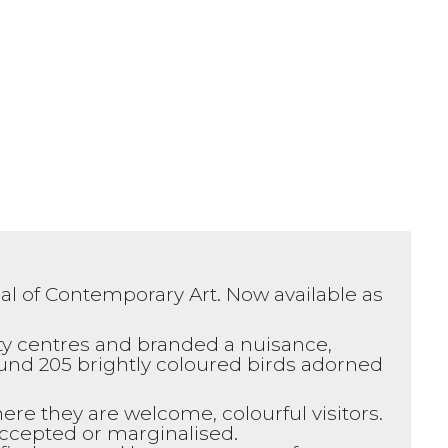
ial of Contemporary Art. Now available as
ty centres and branded a nuisance,
ound 205 brightly coloured birds adorned
ere they are welcome, colourful visitors.
accepted or marginalised.