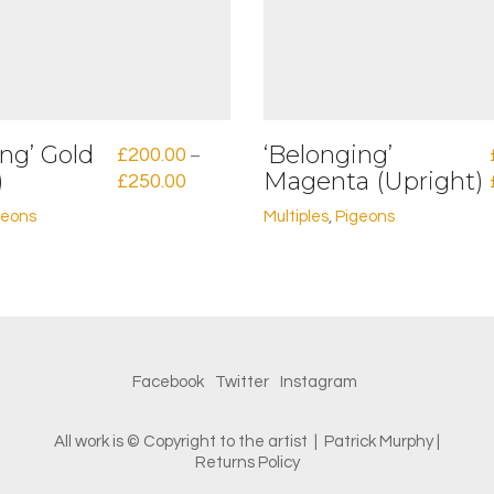
ng’ Gold
‘Belonging’
£
200.00
–
)
Magenta (Upright)
Price
£
250.00
range:
geons
Multiples
,
Pigeons
£200.00
This
through
product
£250.00
has
multiple
variants.
The
options
Facebook
Twitter
Instagram
may
be
chosen
All work is © Copyright to the artist | Patrick Murphy |
on
Returns Policy
the
product