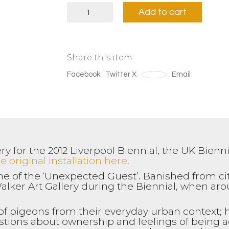
'Belonging'
Add to cart
Yellow
(Upright)
quantity
Share this item:
Facebook
Twitter X
Save
Email
y for the 2012 Liverpool Biennial, the UK Bienn
 original installation here.
e of the ‘Unexpected Guest’. Banished from ci
alker Art Gallery during the Biennial, when ar
 of pigeons from their everyday urban context; h
estions about ownership and feelings of being 