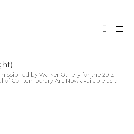
ght)
issioned by Walker Gallery for the 2012
al of Contemporary Art. Now available as a