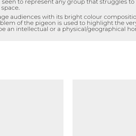
een to represent any group that struggles to 
 space.
age audiences with its bright colour compositio
blem of the pigeon is used to highlight the ve
 be an intellectual or a physical/geographical 