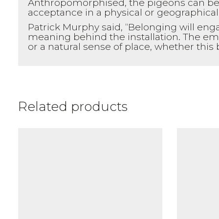
Anthropomorphised, the pigeons can be s
acceptance in a physical or geographical
Patrick Murphy said, “Belonging will eng
meaning behind the installation. The em
or a natural sense of place, whether this
Related products