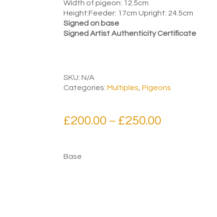
Width of pigeon: 12.5cm
Height:Feeder: 17cm Upright: 24.5cm
Signed on base
Signed Artist Authenticity Certificate
SKU:
N/A
Categories:
Multiples
,
Pigeons
Price
£
200.00
£
250.00
–
range:
£200.00
Base
through
£250.00