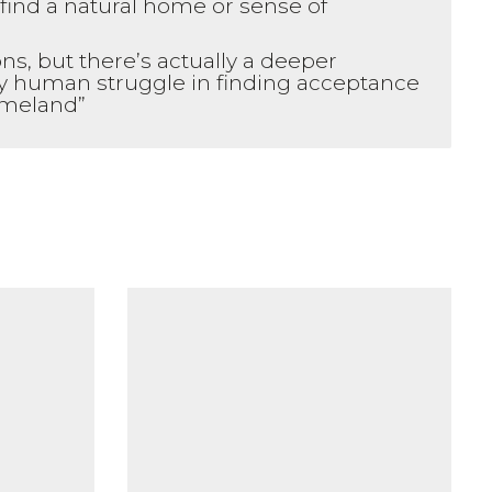
find a natural home or sense of
ns, but there’s actually a deeper
ry human struggle in finding acceptance
homeland”