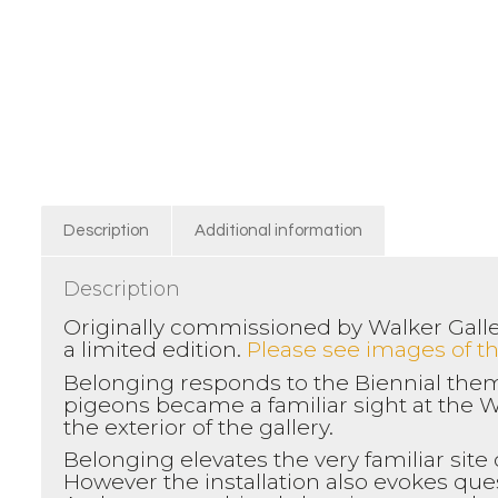
Description
Additional information
Description
Originally commissioned by Walker Galler
a limited edition.
Please see images of the
Belonging responds to the Biennial them
pigeons became a familiar sight at the W
the exterior of the gallery.
Belonging elevates the very familiar site
However the installation also evokes qu