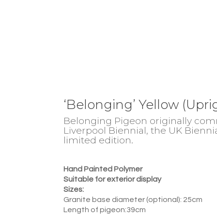
‘Belonging’ Yellow (Upri
Belonging Pigeon originally comm
Liverpool Biennial, the UK Bienni
limited edition.
Hand Painted Polymer
Suitable for exterior display
Sizes:
Granite base diameter (optional): 25cm
Length of pigeon:39cm