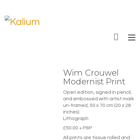
Wim Crouwel
Modernist Print
Open edition, signed in pencil,
and embossed with artist mark
un-framed, 50 x 70 cm (20 x 28
inches)
Lithograph
£50.00 + P&P
All prints are tissue rolled and