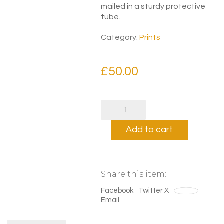
mailed in a sturdy protective
tube.
Category:
Prints
£
50.00
Wim
Crouwel
Modernist
Add to cart
Print
quantity
Share this item:
Facebook
Twitter X
Save
Email