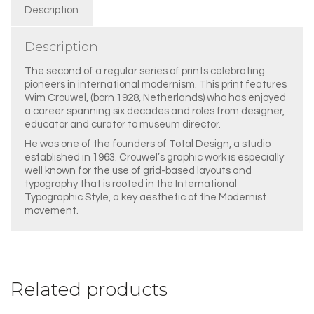
Description
Description
The second of a regular series of prints celebrating
pioneers in international modernism. This print features
Wim Crouwel, (born 1928, Netherlands) who has enjoyed
a career spanning six decades and roles from designer,
educator and curator to museum director.
He was one of the founders of Total Design, a studio
established in 1963. Crouwel’s graphic work is especially
well known for the use of grid-based layouts and
typography that is rooted in the International
Typographic Style, a key aesthetic of the Modernist
movement.
Related products