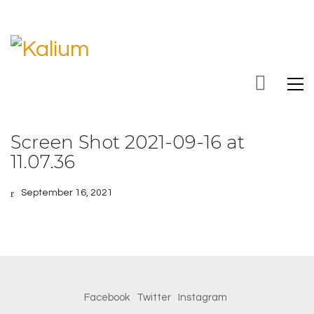
Screen Shot 2021-09-16 at
11.07.36
September 16, 2021
Facebook
Twitter
Instagram