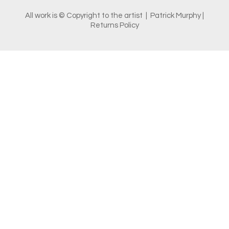
All work is © Copyright to the artist | Patrick Murphy |
Returns Policy