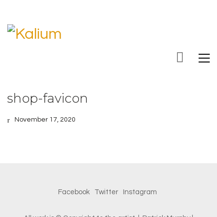
shop-favicon
November 17, 2020
Facebook
Twitter
Instagram