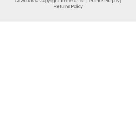
All work is © Copyright to the artist | Patrick Murphy |
Returns Policy