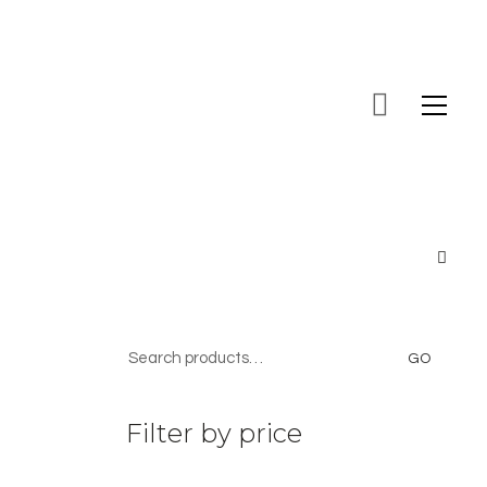
Search
GO
for:
Filter by price