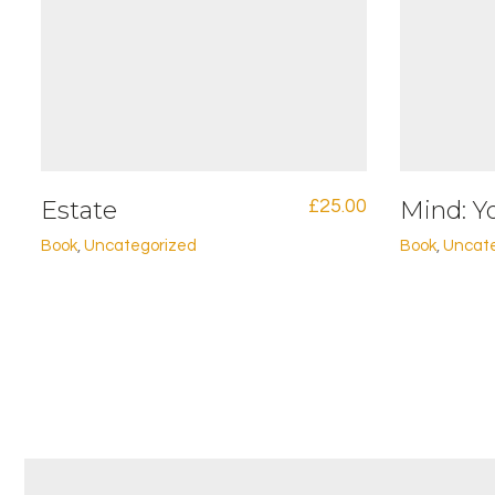
Estate
£
25.00
Mind: Y
Book
,
Uncategorized
Book
,
Uncat