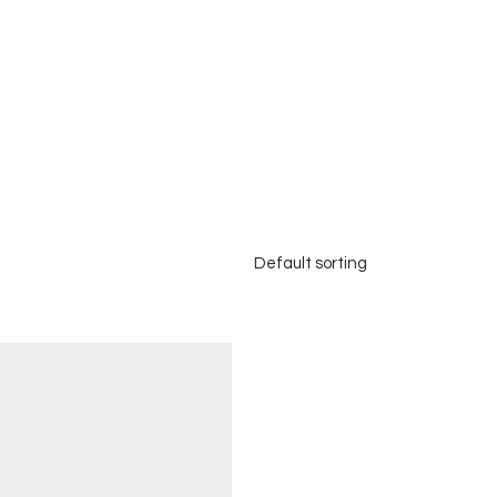
Default sorting