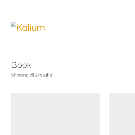
Book
Showing all 2 results