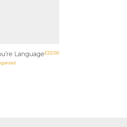
ou’re Language
£
22.00
egorized