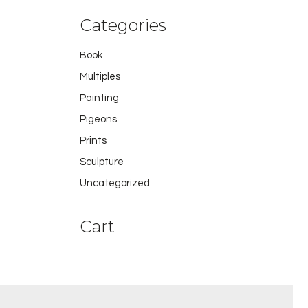
Categories
Book
Multiples
Painting
Pigeons
Prints
Sculpture
Uncategorized
Cart