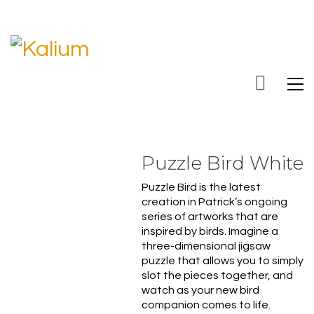
Puzzle Bird White
Puzzle Bird is the latest
creation in Patrick’s ongoing
series of artworks that are
inspired by birds. Imagine
a
three-dimensional jigsaw
puzzle that allows you to simply
slot the pieces together, and
watch as your new bird
companion comes to life.