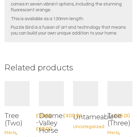
comes in seven vibrant options, including the stunning
fluorescent orange.
This is available as a 130mm length.
Puzzle Bird is a fusion of art and technology that means
you can build your own unique addition to your home.
Related products
Tree
Dearne
Tree
£
30.00
£
400.00
Untameable
£
25.00
(Two)
Valley
(Three)
–
Uncategorized
Price
£
60.00
Horse
Prints
,
Prints
,
range: