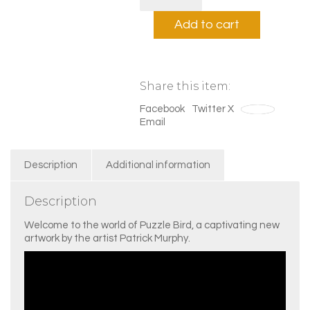
Bird
White
Add to cart
quantity
Share this item:
Facebook
Twitter X
Save
Email
Description
Additional information
Description
Welcome to the world of Puzzle Bird, a captivating new
artwork by the artist Patrick Murphy.