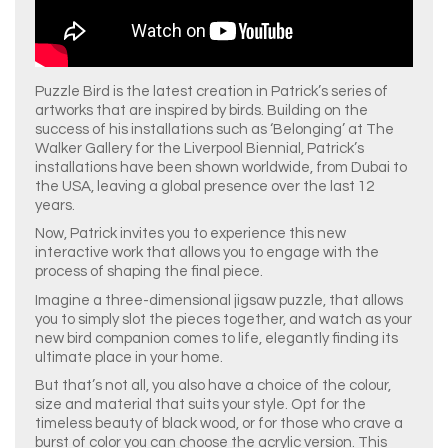
Puzzle Bird is the latest creation in Patrick’s series of
artworks that are inspired by birds. Building on the
success of his installations such as ‘Belonging’ at The
Walker Gallery for the Liverpool Biennial, Patrick’s
installations have been shown worldwide, from Dubai to
the USA, leaving a global presence over the last 12
years.
Now, Patrick invites you to experience this new
interactive work that allows you to engage with the
process of shaping the final piece.
Imagine a three-dimensional jigsaw puzzle, that allows
you to simply slot the pieces together, and watch as your
new bird companion comes to life, elegantly finding its
ultimate place in your home.
But that’s not all, you also have a choice of the colour,
size and material that suits your style. Opt for the
timeless beauty of black wood, or for those who crave a
burst of color you can choose the acrylic version. This