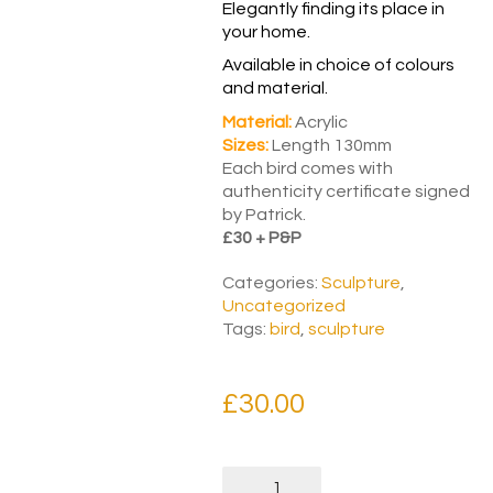
Elegantly finding its place in
your home.
Available in choice of colours
and material.
Material:
Acrylic
Sizes:
Length 130mm
Each bird comes with
authenticity certificate signed
by Patrick.
£30 + P&P
Categories:
Sculpture
,
Uncategorized
Tags:
bird
,
sculpture
£
30.00
Puzzle